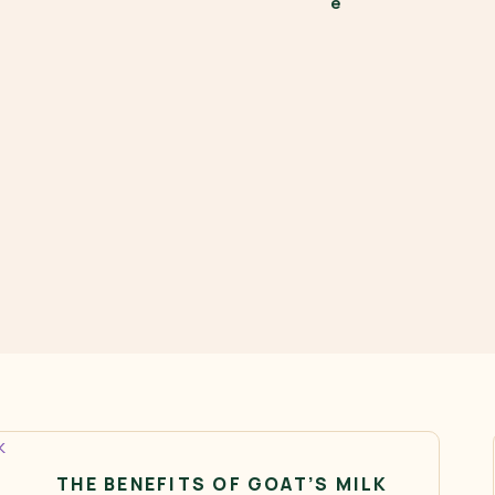
THE BENEFITS OF GOAT’S MILK