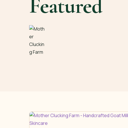
Featured