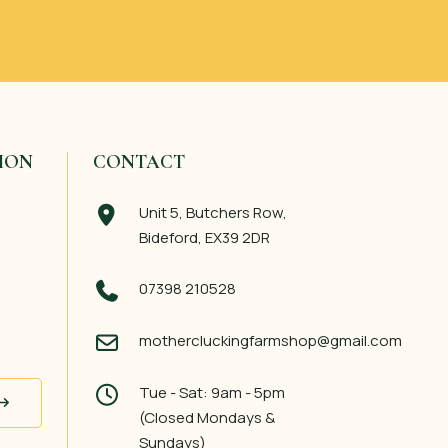
ION
CONTACT
Unit 5, Butchers Row,
Bideford, EX39 2DR
07398 210528
mothercluckingfarmshop@gmail.com
Tue - Sat: 9am - 5pm
(Closed Mondays &
Sundays)