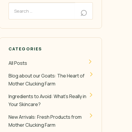
CATEGORIES
All Posts
Blog about our Goats: The Heart of
Mother Clucking Farm
Ingredients to Avoid: What’s Really in
Your Skincare?
New Arrivals: Fresh Products from
Mother Clucking Farm