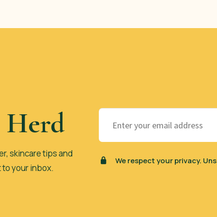
e Herd
er, skincare tips and
We respect your privacy. Uns
t to your inbox.