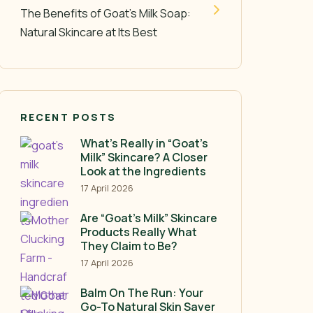
The Benefits of Goat’s Milk Soap:
Natural Skincare at Its Best
RECENT POSTS
What’s Really in “Goat’s
Milk” Skincare? A Closer
Look at the Ingredients
17 April 2026
Are “Goat’s Milk” Skincare
Products Really What
They Claim to Be?
17 April 2026
Balm On The Run: Your
Go-To Natural Skin Saver