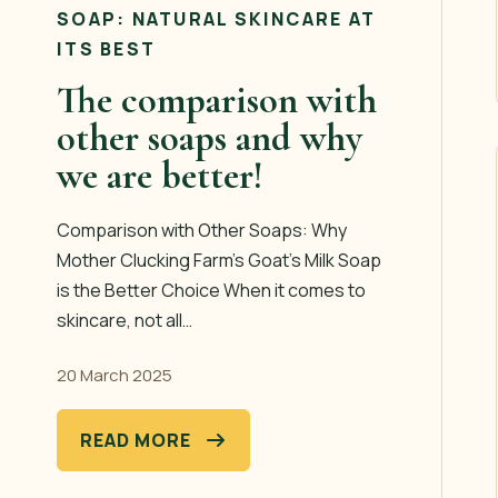
SOAP: NATURAL SKINCARE AT
ITS BEST
The comparison with
other soaps and why
we are better!
Comparison with Other Soaps: Why
Mother Clucking Farm’s Goat’s Milk Soap
is the Better Choice When it comes to
skincare, not all…
20 March 2025
READ MORE