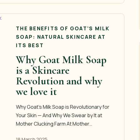
THE BENEFITS OF GOAT’S MILK
SOAP: NATURAL SKINCARE AT
ITS BEST
Why Goat Milk Soap
is a Skincare
Revolution and why
we love it
Why Goat’s Milk Soap is Revolutionary for
Your Skin — And Why We Swear by It at
Mother Clucking Farm At Mother…
18 March 2025