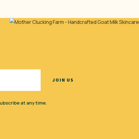
ubscribe at any time.