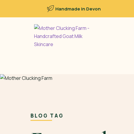
Handmade in Devon
BLOG TAG