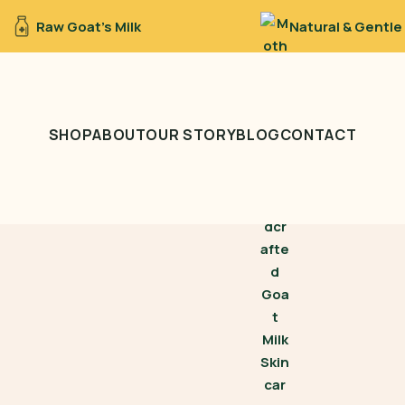
Raw Goat’s Milk
Natural & Gentle
SHOP
ABOUT
OUR STORY
BLOG
CONTACT