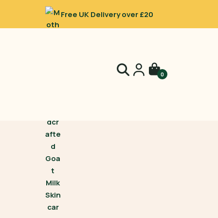
Free UK Delivery over £20
0