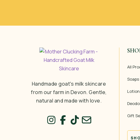
SHO
All Pr
Soaps
Handmade goat's milk skincare
Lotion
from our farm in Devon. Gentle,
natural and made with love.
Deodo
Gift S
SHO