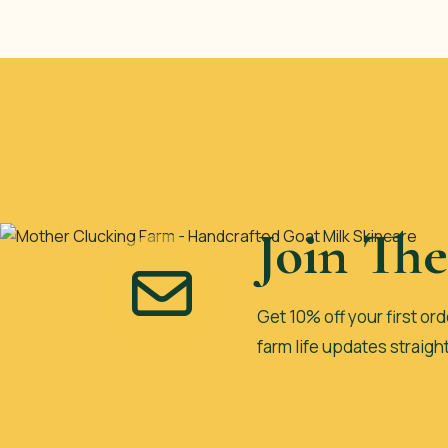
Join Th
Get 10% off your first ord
farm life updates straigh