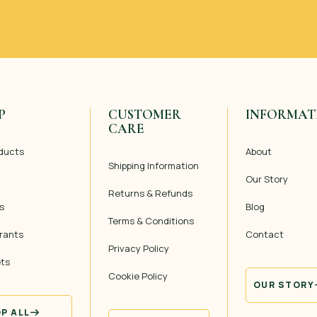
P
CUSTOMER
INFORMAT
CARE
oducts
About
Shipping Information
Our Story
Returns & Refunds
s
Blog
Terms & Conditions
rants
Contact
Privacy Policy
ets
Cookie Policy
OUR STORY
P ALL