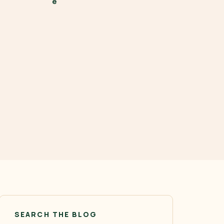
SEARCH THE BLOG