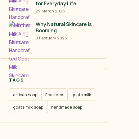
for Everyday Life
29 March 2026
Why Natural Skincare Is
Booming
9 February 2026
TAGS
artisan soap
Featured
goats milk
goats milk soap
handmade soap