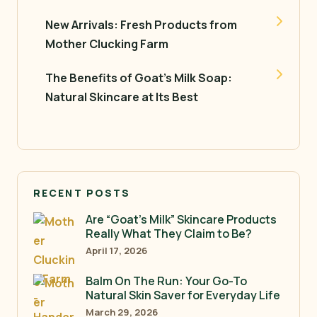
New Arrivals: Fresh Products from
Mother Clucking Farm
The Benefits of Goat’s Milk Soap:
Natural Skincare at Its Best
RECENT POSTS
Are “Goat’s Milk” Skincare Products
Really What They Claim to Be?
April 17, 2026
Balm On The Run: Your Go-To
Natural Skin Saver for Everyday Life
March 29, 2026