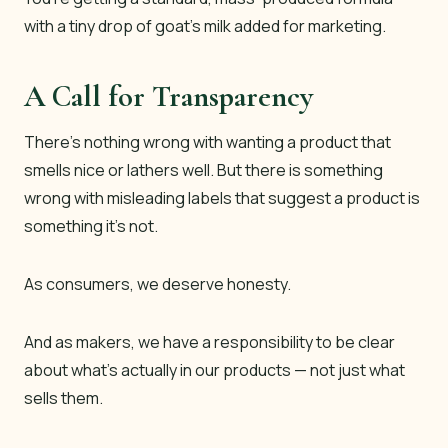
with a tiny drop of goat’s milk added for marketing.
A Call for Transparency
There’s nothing wrong with wanting a product that
smells nice or lathers well. But there
is
something
wrong with misleading labels that suggest a product is
something it’s not.
As consumers, we deserve honesty.
And as makers, we have a responsibility to be clear
about what’s actually in our products — not just what
sells them.