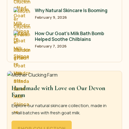
Why Natural Skincare Is Booming
February 9, 2026
How Our Goat’s Milk Bath Bomb
Helped Soothe Chilblains
February 7, 2026
Handmade with Love on Our Devon
Farm
Explore our natural skincare collection, made in
small batches with fresh goat milk.
SHOP COLLECTION