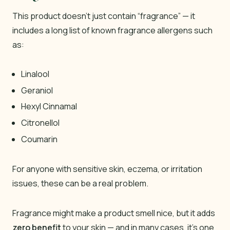
This product doesn’t just contain “fragrance” — it
includes a long list of known fragrance allergens such
as:
Linalool
Geraniol
Hexyl Cinnamal
Citronellol
Coumarin
For anyone with sensitive skin, eczema, or irritation
issues, these can be a real problem.
Fragrance might make a product smell nice, but it adds
zero benefit
to your skin — and in many cases, it’s one