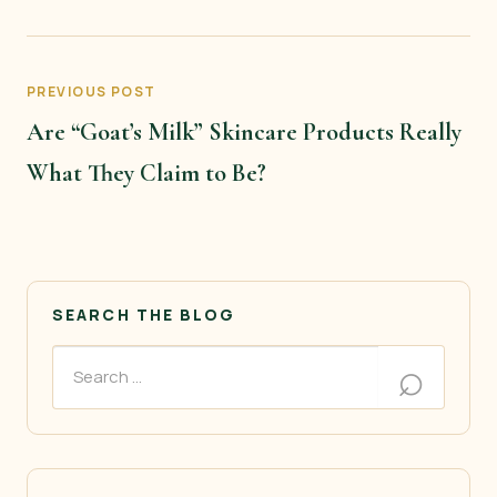
PREVIOUS POST
Are “Goat’s Milk” Skincare Products Really
What They Claim to Be?
SEARCH THE BLOG