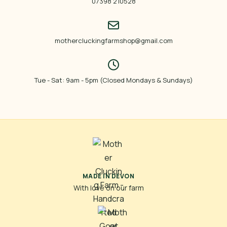
07398 210528
mothercluckingfarmshop@gmail.com
Tue - Sat: 9am - 5pm (Closed Mondays & Sundays)
MADE IN DEVON
With love on our farm