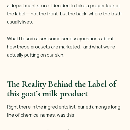
a department store, I decided to take a proper look at
the label — not the front, but the back, where the truth
usually lives.
What I found raises some serious questions about
how these products are marketed… and what we’re
actually putting on our skin.
The Reality Behind the Label of
this goat’s milk product
Right there in the ingredients list, buried among a long
line of chemical names, was this: