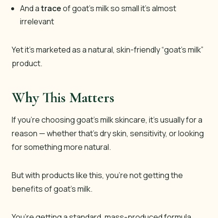
And a
trace
of goat’s milk so small it’s almost
irrelevant
Yet it’s marketed as a natural, skin-friendly “goat’s milk”
product.
Why This Matters
If you’re choosing goat’s milk skincare, it’s usually for a
reason — whether that’s dry skin, sensitivity, or looking
for something more natural.
But with products like this, you’re not getting the
benefits of goat’s milk.
You’re getting a standard, mass-produced formula