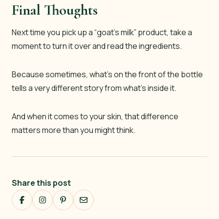
Final Thoughts
Next time you pick up a “goat’s milk” product, take a
moment to turn it over and read the ingredients.
Because sometimes, what’s on the front of the bottle
tells a very different story from what’s inside it.
And when it comes to your skin, that difference
matters more than you might think.
Share this post