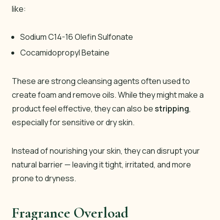
like:
Sodium C14-16 Olefin Sulfonate
Cocamidopropyl Betaine
These are strong cleansing agents often used to
create foam and remove oils. While they might make a
product feel effective, they can also be
stripping
,
especially for sensitive or dry skin.
Instead of nourishing your skin, they can disrupt your
natural barrier — leaving it tight, irritated, and more
prone to dryness.
Fragrance Overload