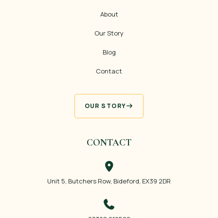
About
Our Story
Blog
Contact
OUR STORY
CONTACT
Unit 5, Butchers Row, Bideford, EX39 2DR