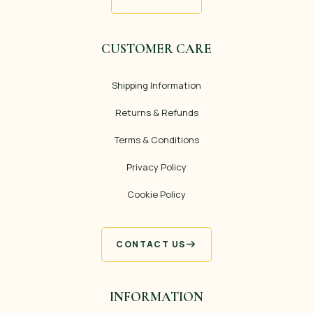
CUSTOMER CARE
Shipping Information
Returns & Refunds
Terms & Conditions
Privacy Policy
Cookie Policy
CONTACT US
INFORMATION