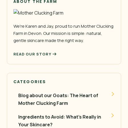
ABOUT THE FARM
We're Karen and Jay, proud to run Mother Clucking
Farm in Devon. Our mission is simple: natural,
gentle skincare made the right way.
READ OUR STORY
CATEGORIES
Blog about our Goats: The Heart of
Mother Clucking Farm
Ingredients to Avoid: What’s Really in
Your Skincare?