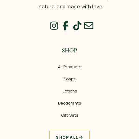
natural and made with love.
SHOP
All Products
Soaps
Lotions
Deodorants
Gift Sets
SHOP ALL