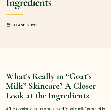
Ingredients
17 April 2026
What’s Really in “Goat’s
Milk” Skincare? A Closer
Look at the Ingredients
After coming across a so-called “goat’s milk” product in