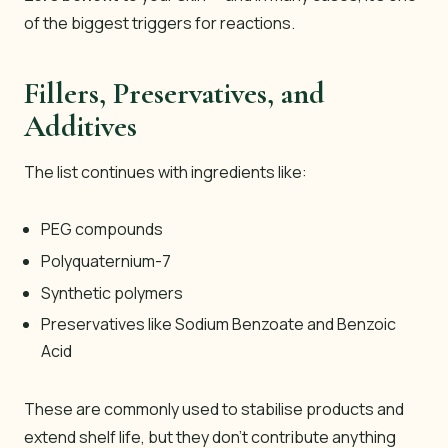
of the biggest triggers for reactions.
Fillers, Preservatives, and
Additives
The list continues with ingredients like:
PEG compounds
Polyquaternium-7
Synthetic polymers
Preservatives like Sodium Benzoate and Benzoic
Acid
These are commonly used to stabilise products and
extend shelf life, but they don’t contribute anything