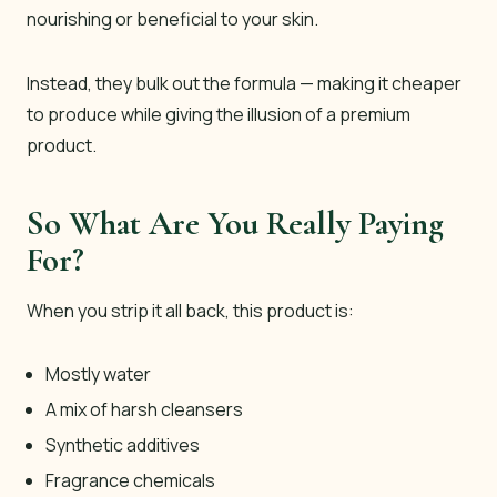
nourishing or beneficial to your skin.
Instead, they bulk out the formula — making it cheaper
to produce while giving the illusion of a premium
product.
So What Are You Really Paying
For?
When you strip it all back, this product is:
Mostly water
A mix of harsh cleansers
Synthetic additives
Fragrance chemicals