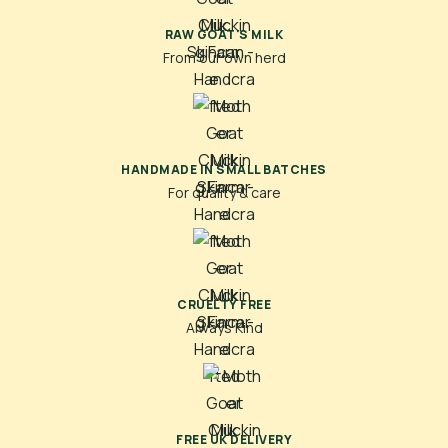
RAW GOAT'S MILK
From our own herd
HANDMADE IN SMALL BATCHES
For quality & care
CRUELTY FREE
Always Kind
FREE UK DELIVERY