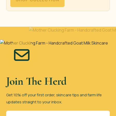
Join The Herd
Get 10% off your first order, skincare tips and farm life
updates straight to your inbox.