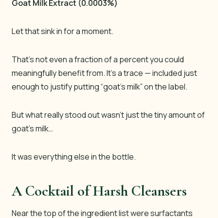
Goat Milk Extract (0.0003%)
Let that sink in for a moment.
That’s not even a fraction of a percent you could
meaningfully benefit from. It’s a
trace
— included just
enough to justify putting “goat’s milk” on the label.
But what really stood out wasn’t just the tiny amount of
goat’s milk…
It was everything else in the bottle.
A Cocktail of Harsh Cleansers
Near the top of the ingredient list were surfactants