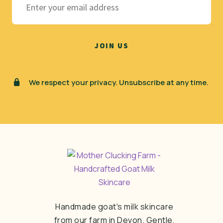
We respect your privacy. Unsubscribe at any time.
Handmade goat's milk skincare
from our farm in Devon. Gentle,