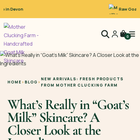
Raw Goat’s Milk
0
NEW ARRIVALS: FRESH PRODUCTS
HOME
›
BLOG
›
FROM MOTHER CLUCKING FARM
What’s Really in “Goat’s
Milk” Skincare? A
Closer Look at the