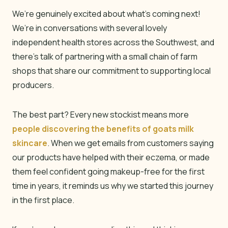
We’re genuinely excited about what’s coming next!
We’re in conversations with several lovely
independent health stores across the Southwest, and
there’s talk of partnering with a small chain of farm
shops that share our commitment to supporting local
producers.
The best part? Every new stockist means more
people discovering the benefits of goats milk
skincare
. When we get emails from customers saying
our products have helped with their eczema, or made
them feel confident going makeup-free for the first
time in years, it reminds us why we started this journey
in the first place.