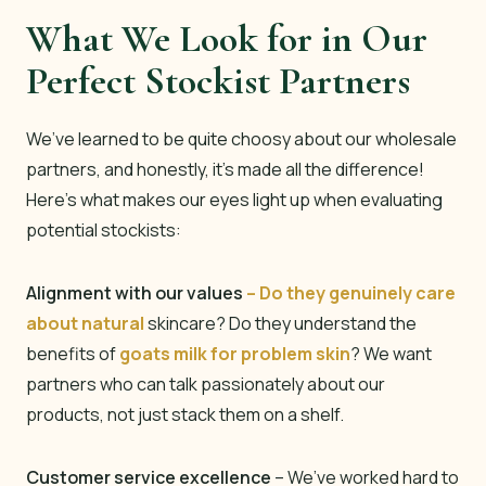
What We Look for in Our
Perfect Stockist Partners
We’ve learned to be quite choosy about our wholesale
partners, and honestly, it’s made all the difference!
Here’s what makes our eyes light up when evaluating
potential stockists:
Alignment with our values
– Do they genuinely care
about natural
skincare? Do they understand the
benefits of
goats milk for problem skin
? We want
partners who can talk passionately about our
products, not just stack them on a shelf.
Customer service excellence
– We’ve worked hard to