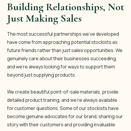
Building Relationships, Not
Just Making Sales
The most successful partnerships we’ve developed
have come from approaching potential stockists as
future friends rather than just sales opportunities. We
genuinely care about their businesses succeeding,
and we’re always looking for ways to support them
beyond just supplying products.
We create beautiful point-of-sale materials, provide
detailed product training, and we’re always available
for customer questions. Some of our stockists have
become genuine advocates for our brand, sharing our
story with their customers and providing invaluable