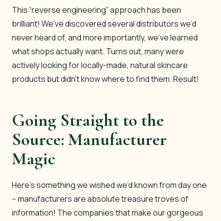
This “reverse engineering” approach has been
brilliant! We’ve discovered several distributors we’d
never heard of, and more importantly, we’ve learned
what shops actually want. Turns out, many were
actively looking for locally-made, natural skincare
products but didn’t know where to find them. Result!
Going Straight to the
Source: Manufacturer
Magic
Here’s something we wished we’d known from day one
– manufacturers are absolute treasure troves of
information! The companies that make our gorgeous