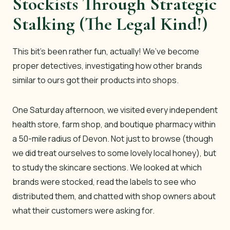
Stockists Through Strategic
Stalking (The Legal Kind!)
This bit’s been rather fun, actually! We’ve become
proper detectives, investigating how other brands
similar to ours got their products into shops.
One Saturday afternoon, we visited every independent
health store, farm shop, and boutique pharmacy within
a 50-mile radius of Devon. Not just to browse (though
we did treat ourselves to some lovely local honey), but
to study the skincare sections. We looked at which
brands were stocked, read the labels to see who
distributed them, and chatted with shop owners about
what their customers were asking for.