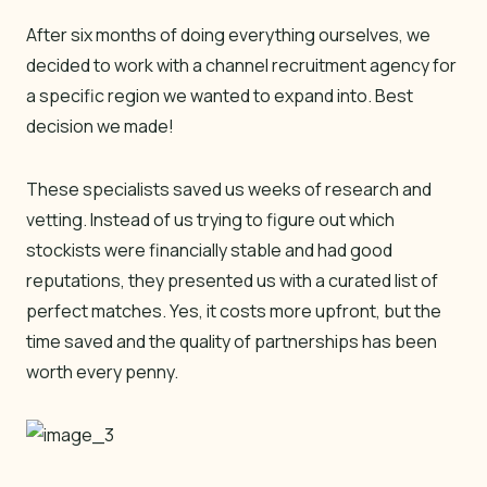
After six months of doing everything ourselves, we
decided to work with a channel recruitment agency for
a specific region we wanted to expand into. Best
decision we made!
These specialists saved us weeks of research and
vetting. Instead of us trying to figure out which
stockists were financially stable and had good
reputations, they presented us with a curated list of
perfect matches. Yes, it costs more upfront, but the
time saved and the quality of partnerships has been
worth every penny.