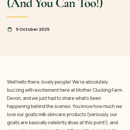
(And You Can Too!)
9 October 2025
Well hello there, lovely people! We’re absolutely
buzzing with excitement here at Mother Clucking Farm
Devon, and we just had to share what’s been
happening behind the scenes. You know how much we
love our goats milk skincare products (seriously, our
goats are basically celebrity divas at this point!), and