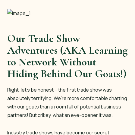
Our Trade Show
Adventures (AKA Learning
to Network Without
Hiding Behind Our Goats!)
Right, let’s be honest – the first trade show was
absolutely terrifying. We’re more comfortable chatting
with our goats than a room full of potential business
partners! But crikey, what an eye-opener it was.
Industry trade shows have become our secret