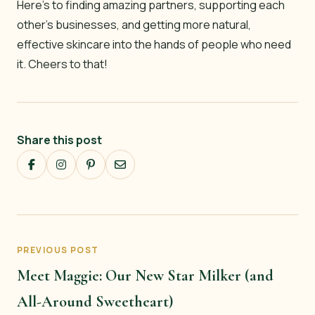
Here’s to finding amazing partners, supporting each
other’s businesses, and getting more natural,
effective skincare into the hands of people who need
it. Cheers to that!
Share this post
PREVIOUS POST
Meet Maggie: Our New Star Milker (and
All-Around Sweetheart)