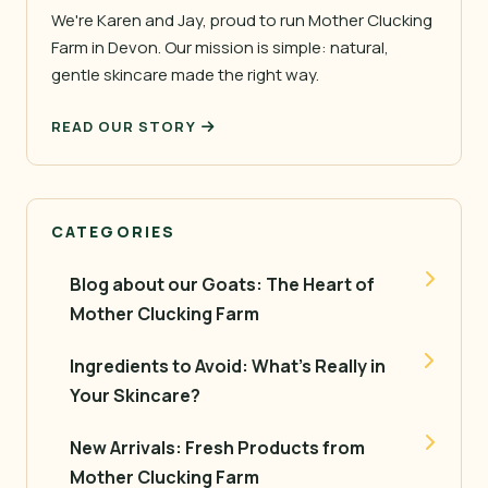
We're Karen and Jay, proud to run Mother Clucking
Farm in Devon. Our mission is simple: natural,
gentle skincare made the right way.
READ OUR STORY
CATEGORIES
Blog about our Goats: The Heart of
Mother Clucking Farm
Ingredients to Avoid: What’s Really in
Your Skincare?
New Arrivals: Fresh Products from
Mother Clucking Farm