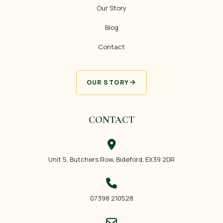
Our Story
Blog
Contact
OUR STORY
CONTACT
Unit 5, Butchers Row, Bideford, EX39 2DR
07398 210528