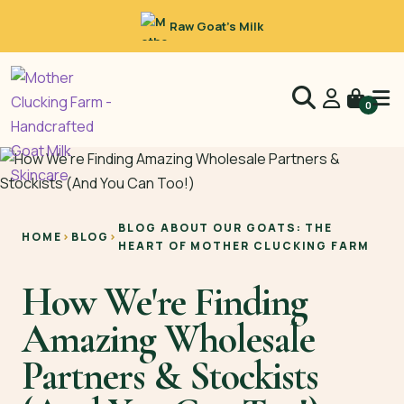
Raw Goat’s Milk
0
BLOG ABOUT OUR GOATS: THE
HOME
›
BLOG
›
HEART OF MOTHER CLUCKING FARM
How We're Finding
Amazing Wholesale
Partners & Stockists