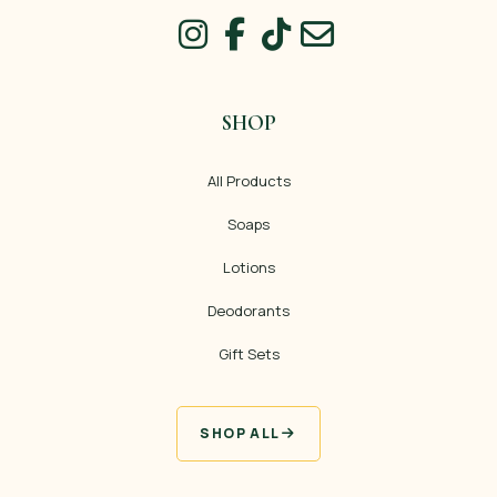
SHOP
All Products
Soaps
Lotions
Deodorants
Gift Sets
SHOP ALL