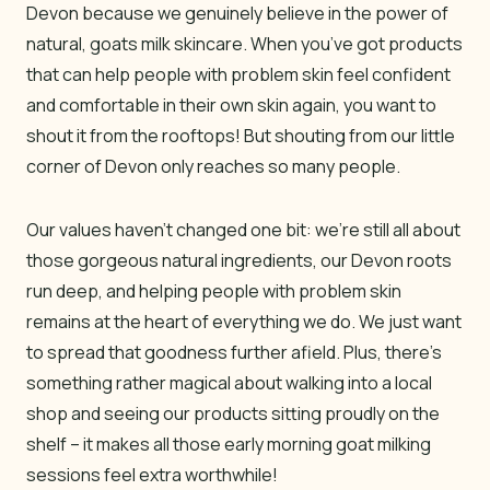
Devon because we genuinely believe in the power of
natural, goats milk skincare. When you’ve got products
that can help people with problem skin feel confident
and comfortable in their own skin again, you want to
shout it from the rooftops! But shouting from our little
corner of Devon only reaches so many people.
Our values haven’t changed one bit: we’re still all about
those gorgeous natural ingredients, our Devon roots
run deep, and helping people with problem skin
remains at the heart of everything we do. We just want
to spread that goodness further afield. Plus, there’s
something rather magical about walking into a local
shop and seeing our products sitting proudly on the
shelf – it makes all those early morning goat milking
sessions feel extra worthwhile!