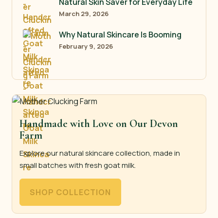
Natural Skin Saver for Everyday Life
March 29, 2026
Why Natural Skincare Is Booming
February 9, 2026
Handmade with Love on Our Devon
Farm
Explore our natural skincare collection, made in
small batches with fresh goat milk.
SHOP COLLECTION