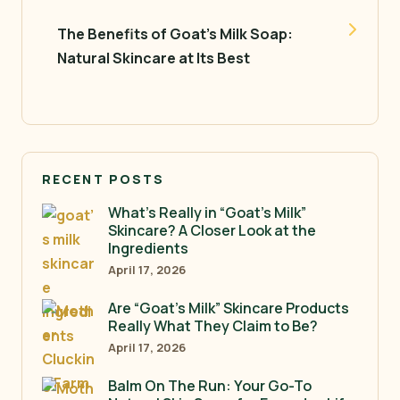
The Benefits of Goat’s Milk Soap:
Natural Skincare at Its Best
RECENT POSTS
What’s Really in “Goat’s Milk”
Skincare? A Closer Look at the
Ingredients
April 17, 2026
Are “Goat’s Milk” Skincare Products
Really What They Claim to Be?
April 17, 2026
Balm On The Run: Your Go-To