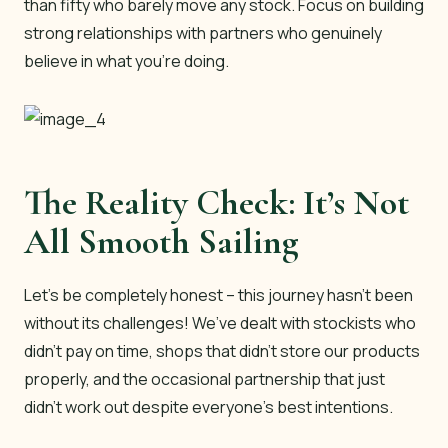
than fifty who barely move any stock. Focus on building
strong relationships with partners who genuinely
believe in what you’re doing.
The Reality Check: It’s Not
All Smooth Sailing
Let’s be completely honest – this journey hasn’t been
without its challenges! We’ve dealt with stockists who
didn’t pay on time, shops that didn’t store our products
properly, and the occasional partnership that just
didn’t work out despite everyone’s best intentions.