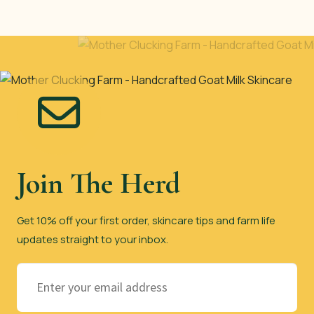
Join The Herd
Get 10% off your first order, skincare tips and farm life
updates straight to your inbox.