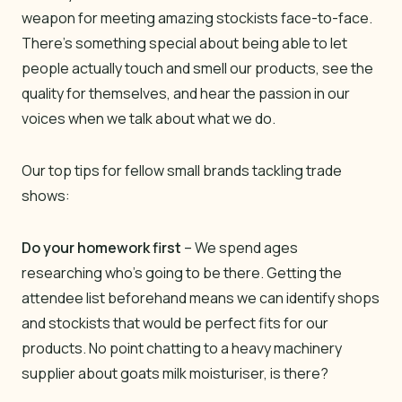
weapon for meeting amazing stockists face-to-face.
There’s something special about being able to let
people actually touch and smell our products, see the
quality for themselves, and hear the passion in our
voices when we talk about what we do.
Our top tips for fellow small brands tackling trade
shows:
Do your homework first
– We spend ages
researching who’s going to be there. Getting the
attendee list beforehand means we can identify shops
and stockists that would be perfect fits for our
products. No point chatting to a heavy machinery
supplier about goats milk moisturiser, is there?