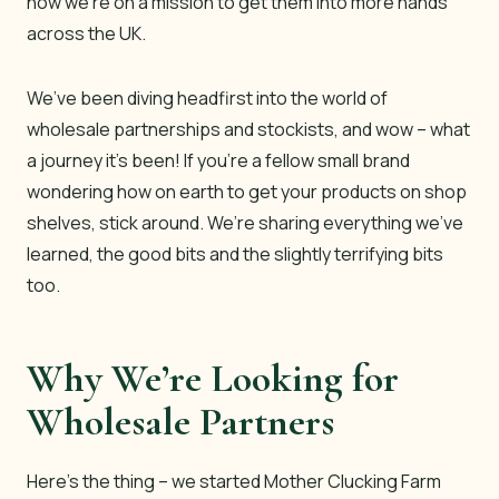
now we’re on a mission to get them into more hands
across the UK.
We’ve been diving headfirst into the world of
wholesale partnerships and stockists, and wow – what
a journey it’s been! If you’re a fellow small brand
wondering how on earth to get your products on shop
shelves, stick around. We’re sharing everything we’ve
learned, the good bits and the slightly terrifying bits
too.
Why We’re Looking for
Wholesale Partners
Here’s the thing – we started Mother Clucking Farm