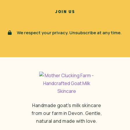
We respect your privacy. Unsubscribe at any time.
Handmade goat's milk skincare
from our farm in Devon. Gentle,
natural and made with love.