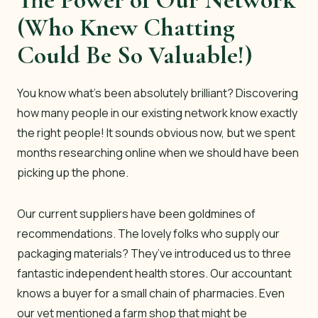
(Who Knew Chatting
Could Be So Valuable!)
You know what’s been absolutely brilliant? Discovering
how many people in our existing network know exactly
the right people! It sounds obvious now, but we spent
months researching online when we should have been
picking up the phone.
Our current suppliers have been goldmines of
recommendations. The lovely folks who supply our
packaging materials? They’ve introduced us to three
fantastic independent health stores. Our accountant
knows a buyer for a small chain of pharmacies. Even
our vet mentioned a farm shop that might be