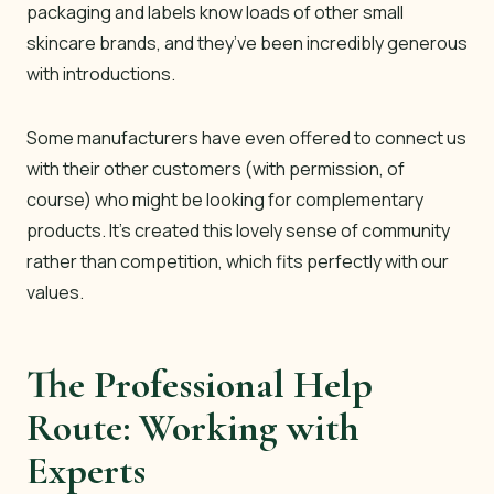
packaging and labels know loads of other small
skincare brands, and they’ve been incredibly generous
with introductions.
Some manufacturers have even offered to connect us
with their other customers (with permission, of
course) who might be looking for complementary
products. It’s created this lovely sense of community
rather than competition, which fits perfectly with our
values.
The Professional Help
Route: Working with
Experts