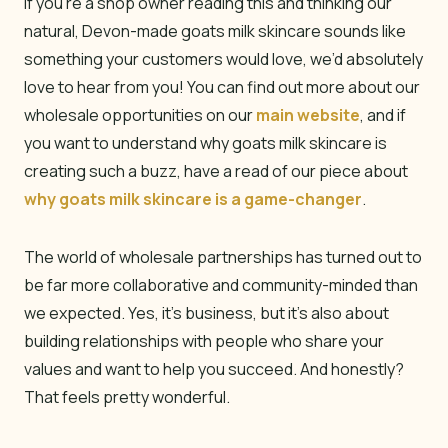
If you’re a shop owner reading this and thinking our
natural, Devon-made goats milk skincare sounds like
something your customers would love, we’d absolutely
love to hear from you! You can find out more about our
wholesale opportunities on our
main website
, and if
you want to understand why goats milk skincare is
creating such a buzz, have a read of our piece about
why goats milk skincare is a game-changer
.
The world of wholesale partnerships has turned out to
be far more collaborative and community-minded than
we expected. Yes, it’s business, but it’s also about
building relationships with people who share your
values and want to help you succeed. And honestly?
That feels pretty wonderful.