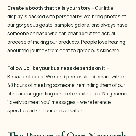
Create a booth that tells your story
– Our little
display is packed with personality! We bring photos of
our gorgeous goats, samples galore, and always have
someone on hand who can chat about the actual
process of making our products. People love hearing
about the journey from goat to gorgeous skincare.
Follow up like your business depends on it
–
Because it does! We send personalized emails within
48 hours of meeting someone, reminding them of our
chat and suggesting concrete next steps. No generic
“lovely to meet you” messages – we reference
specific parts of our conversation.
The Power of Our Network