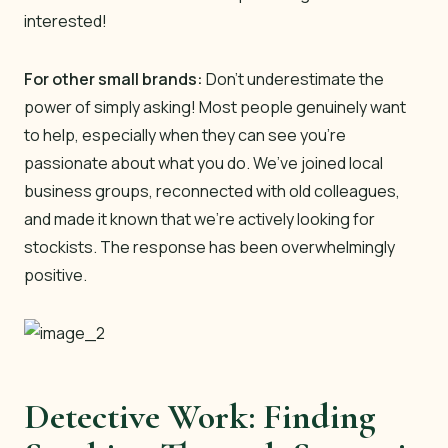
interested!
For other small brands:
Don’t underestimate the
power of simply asking! Most people genuinely want
to help, especially when they can see you’re
passionate about what you do. We’ve joined local
business groups, reconnected with old colleagues,
and made it known that we’re actively looking for
stockists. The response has been overwhelmingly
positive.
Detective Work: Finding