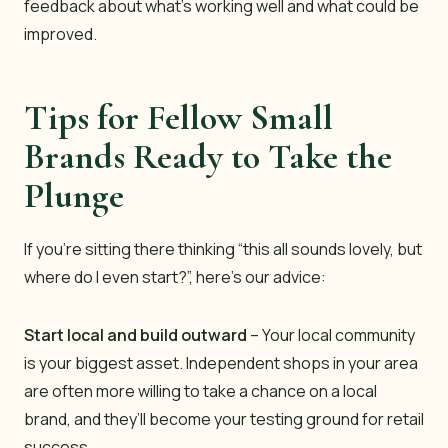
feedback about what’s working well and what could be
improved.
Tips for Fellow Small
Brands Ready to Take the
Plunge
If you’re sitting there thinking “this all sounds lovely, but
where do I even start?”, here’s our advice:
Start local and build outward
– Your local community
is your biggest asset. Independent shops in your area
are often more willing to take a chance on a local
brand, and they’ll become your testing ground for retail
success.