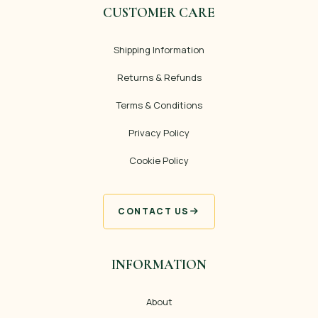
CUSTOMER CARE
Shipping Information
Returns & Refunds
Terms & Conditions
Privacy Policy
Cookie Policy
CONTACT US
INFORMATION
About