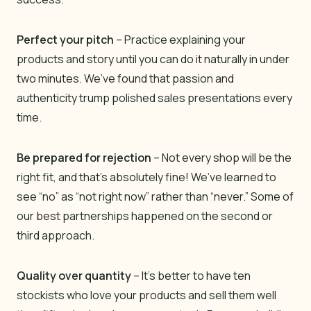
Perfect your pitch
– Practice explaining your
products and story until you can do it naturally in under
two minutes. We’ve found that passion and
authenticity trump polished sales presentations every
time.
Be prepared for rejection
– Not every shop will be the
right fit, and that’s absolutely fine! We’ve learned to
see “no” as “not right now” rather than “never.” Some of
our best partnerships happened on the second or
third approach.
Quality over quantity
– It’s better to have ten
stockists who love your products and sell them well