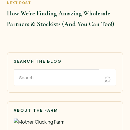
NEXT POST
How We're Finding Amazing Wholesale
Partners & Stockists (And You Can Too!)
SEARCH THE BLOG
ABOUT THE FARM