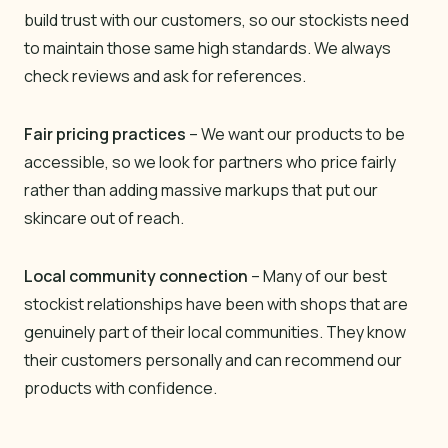
build trust with our customers, so our stockists need
to maintain those same high standards. We always
check reviews and ask for references.
Fair pricing practices
– We want our products to be
accessible, so we look for partners who price fairly
rather than adding massive markups that put our
skincare out of reach.
Local community connection
– Many of our best
stockist relationships have been with shops that are
genuinely part of their local communities. They know
their customers personally and can recommend our
products with confidence.