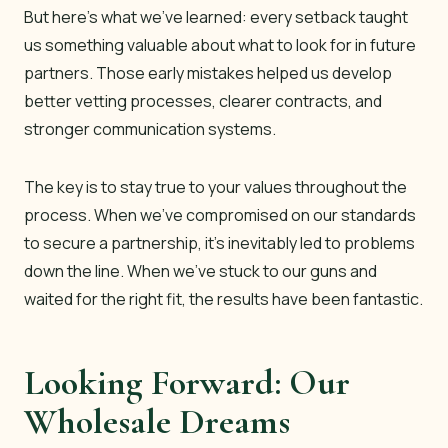
But here’s what we’ve learned: every setback taught
us something valuable about what to look for in future
partners. Those early mistakes helped us develop
better vetting processes, clearer contracts, and
stronger communication systems.
The key is to stay true to your values throughout the
process. When we’ve compromised on our standards
to secure a partnership, it’s inevitably led to problems
down the line. When we’ve stuck to our guns and
waited for the right fit, the results have been fantastic.
Looking Forward: Our
Wholesale Dreams