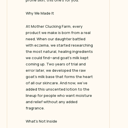
prone skin, this one’s for you.
Why We Made It
At Mother Clucking Farm, every
product we make is born from a real
need. When our daughter battled
with eczema, we started researching
the most natural, healing ingredients
we could find—and goat’s milk kept
coming up. Two years of trial and
error later, we developed the raw
goat’s milk base that forms the heart
of all our skincare. And now, we’ve
added this unscented lotion to the
lineup for people who want moisture
and relief without any added
fragrance.
What’s Not Inside