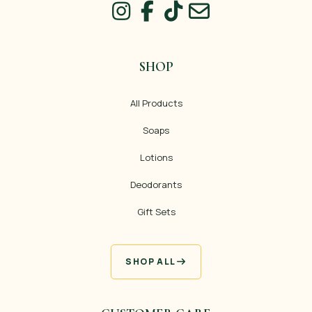
SHOP
All Products
Soaps
Lotions
Deodorants
Gift Sets
SHOP ALL