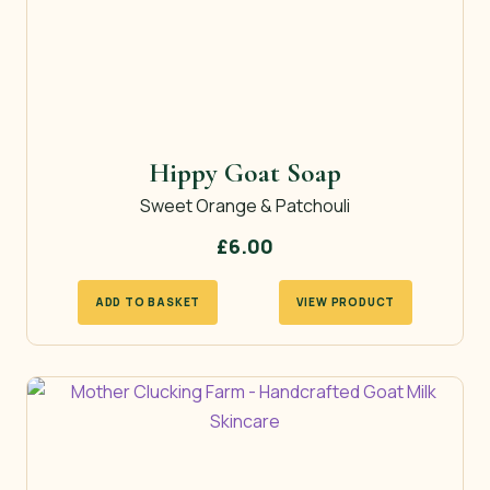
Hippy Goat Soap
Sweet Orange & Patchouli
£
6.00
ADD TO BASKET
VIEW PRODUCT