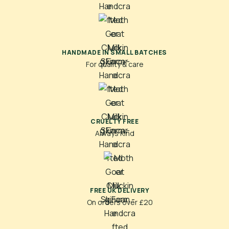
HANDMADE IN SMALL BATCHES
For quality & care
CRUELTY FREE
Always Kind
FREE UK DELIVERY
On orders over £20