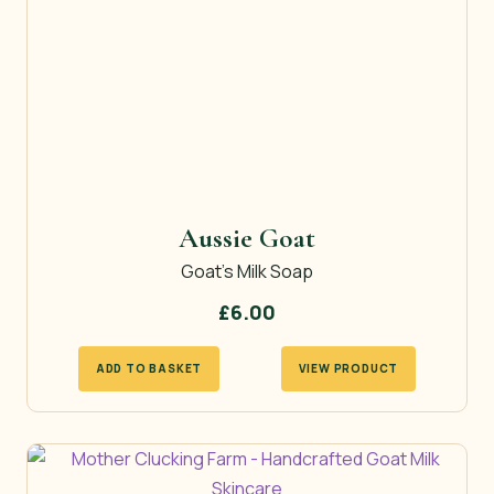
Aussie Goat
Goat’s Milk Soap
£
6.00
ADD TO BASKET
VIEW PRODUCT