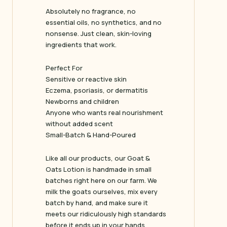
Absolutely no fragrance, no
essential oils, no synthetics, and no
nonsense. Just clean, skin-loving
ingredients that work.
Perfect For
Sensitive or reactive skin
Eczema, psoriasis, or dermatitis
Newborns and children
Anyone who wants real nourishment
without added scent
Small-Batch & Hand-Poured
Like all our products, our Goat &
Oats Lotion is handmade in small
batches right here on our farm. We
milk the goats ourselves, mix every
batch by hand, and make sure it
meets our ridiculously high standards
before it ends up in your hands.