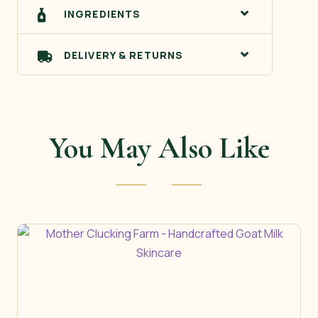
INGREDIENTS
DELIVERY & RETURNS
You May Also Like