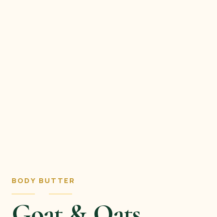
BODY BUTTER
Goat & Oats