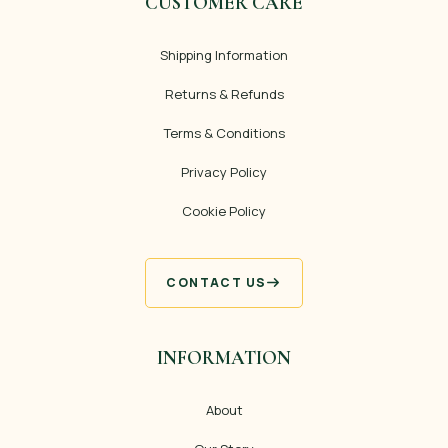
CUSTOMER CARE
Shipping Information
Returns & Refunds
Terms & Conditions
Privacy Policy
Cookie Policy
CONTACT US
INFORMATION
About