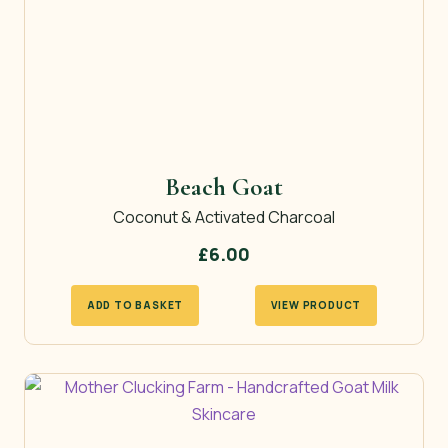
Beach Goat
Coconut & Activated Charcoal
£
6.00
ADD TO BASKET
VIEW PRODUCT