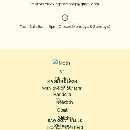
mothercluckingfarmshop@gmail.com
Tue - Sat: 9am - 5pm (Closed Mondays & Sundays)
MADE IN DEVON
With love on our farm
RAW GOAT'S MILK
From our own herd