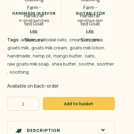
HANDMADE IN DEVON
SUITABLE FOR
in small batches
sensitive skin
Tags:
artisan
,
colloidal oats
,
cream
,
eczema
,
goats milk
,
goats milk cream
,
goats milk lotion
,
handmade
,
hemp oil
,
mango butter
,
oats
,
raw goats milk soap
,
shea butter
,
soothe
,
soother
,
soothing
Available on back-order
Goat
Add to basket
&
Oats
quantity
DESCRIPTION