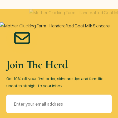
Join The Herd
Get 10% off your first order, skincare tips and farm life
updates straight to your inbox.