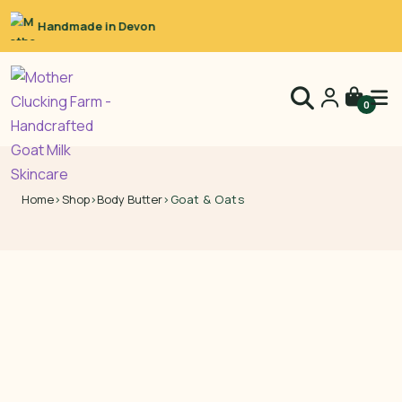
Raw Goat’s Milk
0
Home
›
Shop
›
Body Butter
›
Goat & Oats