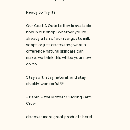
Ready to Try It?
Our Goat & Oats Lotion is available
now in our shop! Whether you’re
already a fan of our raw goat’s milk
soaps or just discovering what a
difference natural skincare can
make, we think this will be your new
go-to.
Stay soft, stay natural, and stay
cluckin’ wonderful 💚
– Karen & the Mother Clucking Farm
Crew
discover more great products here!