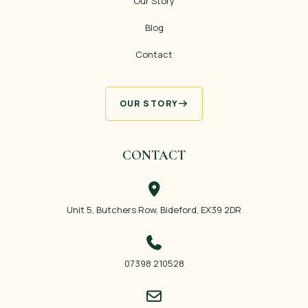
Our Story
Blog
Contact
OUR STORY
CONTACT
Unit 5, Butchers Row, Bideford, EX39 2DR
07398 210528