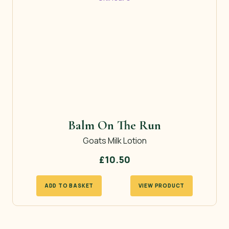
Balm On The Run
Goats Milk Lotion
£
10.50
ADD TO BASKET
VIEW PRODUCT