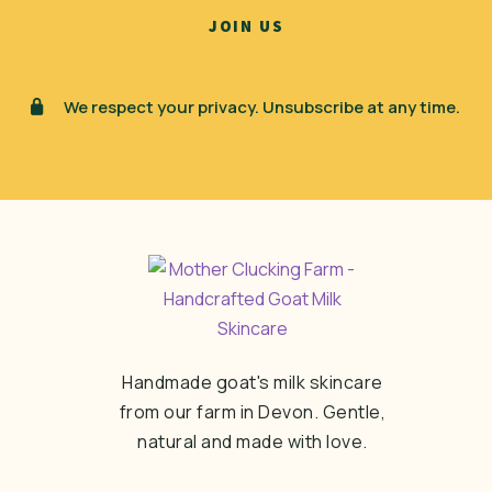
We respect your privacy. Unsubscribe at any time.
Handmade goat's milk skincare
from our farm in Devon. Gentle,
natural and made with love.