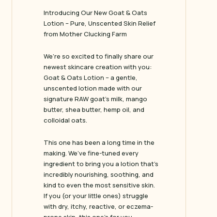
Introducing Our New Goat & Oats
Lotion – Pure, Unscented Skin Relief
from Mother Clucking Farm
We’re so excited to finally share our
newest skincare creation with you:
Goat & Oats Lotion – a gentle,
unscented lotion made with our
signature RAW goat’s milk, mango
butter, shea butter, hemp oil, and
colloidal oats.
This one has been a long time in the
making. We’ve fine-tuned every
ingredient to bring you a lotion that’s
incredibly nourishing, soothing, and
kind to even the most sensitive skin.
If you (or your little ones) struggle
with dry, itchy, reactive, or eczema-