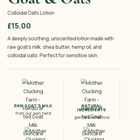
Colloidal Oats Lotion
£
15.00
A deeply soothing, unscented lotion made with
raw goat’s milk, shea butter, hemp oil, and
colloidal oats. Perfect for sensitive skin.
RAW GOAT’S MILK
NATURAL
INGREDIENTS
from our own herd
gentle & effective