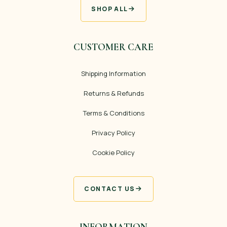
SHOP ALL
CUSTOMER CARE
Shipping Information
Returns & Refunds
Terms & Conditions
Privacy Policy
Cookie Policy
CONTACT US
INFORMATION