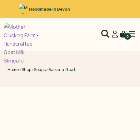
Raw Goat’s Milk
0
Home
›
Shop
›
Soaps
›
Banana Goat