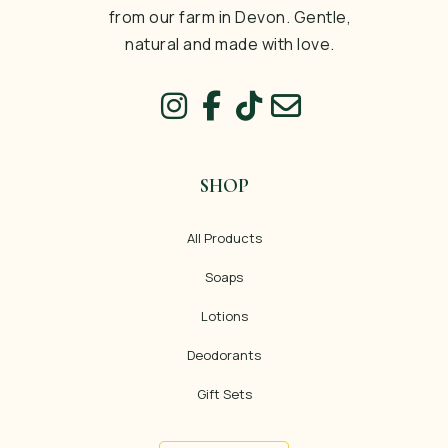
from our farm in Devon. Gentle,
natural and made with love.
SHOP
All Products
Soaps
Lotions
Deodorants
Gift Sets