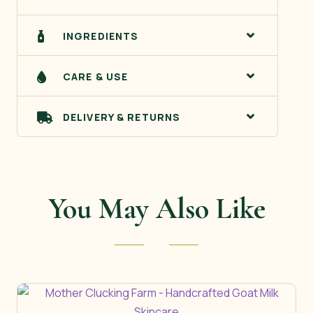
INGREDIENTS
CARE & USE
DELIVERY & RETURNS
You May Also Like