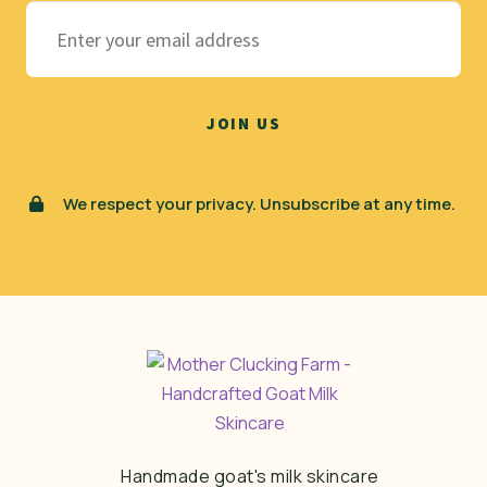
We respect your privacy. Unsubscribe at any time.
Handmade goat's milk skincare