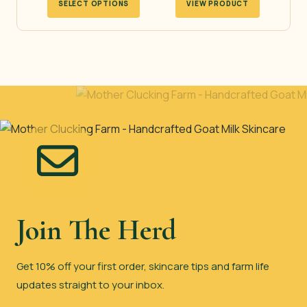
SELECT OPTIONS
VIEW PRODUCT
product
has
multiple
variants.
The
options
may
be
chosen
on
the
Join The Herd
product
page
Get 10% off your first order, skincare tips and farm life
updates straight to your inbox.