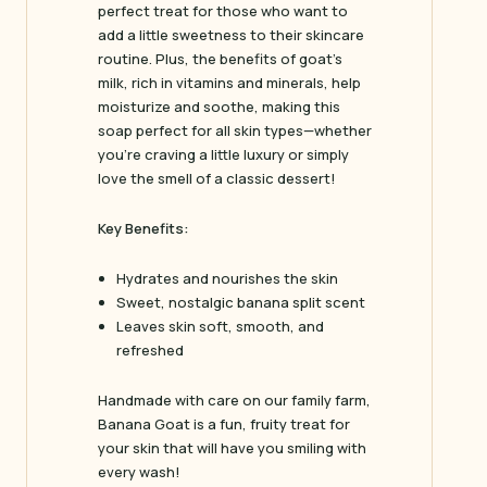
perfect treat for those who want to
add a little sweetness to their skincare
routine. Plus, the benefits of goat’s
milk, rich in vitamins and minerals, help
moisturize and soothe, making this
soap perfect for all skin types—whether
you’re craving a little luxury or simply
love the smell of a classic dessert!
Key Benefits:
Hydrates and nourishes the skin
Sweet, nostalgic banana split scent
Leaves skin soft, smooth, and
refreshed
Handmade with care on our family farm,
Banana Goat
is a fun, fruity treat for
your skin that will have you smiling with
every wash!