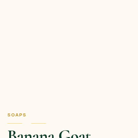
SOAPS
Banana Goat