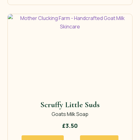
Scruffy Little Suds
Goats Milk Soap
£
3.50
This