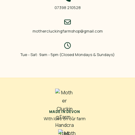
07398 210528
mothercluckingfarmshop@gmail.com
Tue - Sat: 9am - 5pm (Closed Mondays & Sundays)
MADE IN DEVON
With love on our farm