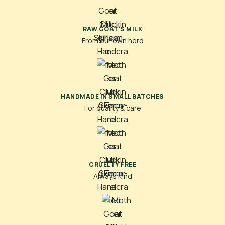
RAW GOAT'S MILK
From our own herd
HANDMADE IN SMALL BATCHES
For quality & care
CRUELTY FREE
Always Kind