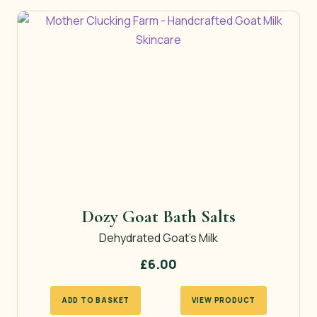
£11.50
multiple
variants.
The
options
may
be
chosen
on
the
product
page
Dozy Goat Bath Salts
Dehydrated Goat’s Milk
£
6.00
ADD TO BASKET
VIEW PRODUCT