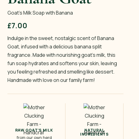
Goat’s Milk Soap with Banana
£
7.00
Indulge in the sweet, nostalgic scent of Banana
Goat, infused with a delicious banana split
fragrance. Made with nourishing goat’s milk, this
fun soap hydrates and softens your skin, leaving
you feeling refreshed and smelling like dessert.
Handmade with love on our family farm!
RAW GOAT’S MILK
NATURAL
INGREDIENTS
from our own herd