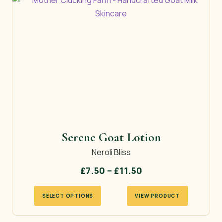
Serene Goat Lotion
Neroli Bliss
Price
£
7.50
–
£
11.50
range:
This
SELECT OPTIONS
VIEW PRODUCT
£7.50
product
through
has