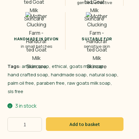
gentle & effective
HANDMADE IN DEVON
SUITABLE FOR
in small batches
sensitive skin
Tags:
artisan soap
,
ethical
,
goats milk soap
,
hand crafted soap
,
handmade soap
,
natural soap
,
palm oil free
,
paraben free
,
raw goats milk soap
,
sls free
3 in stock
Banana
Add to basket
Goat
quantity