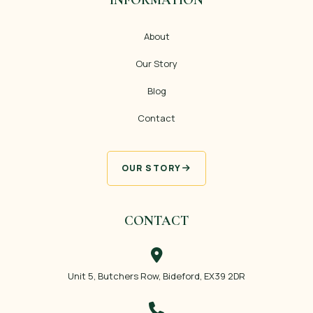
About
Our Story
Blog
Contact
OUR STORY
CONTACT
Unit 5, Butchers Row, Bideford, EX39 2DR