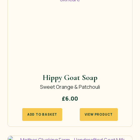
Hippy Goat Soap
Sweet Orange & Patchouli
£
6.00
ADD TO BASKET
VIEW PRODUCT