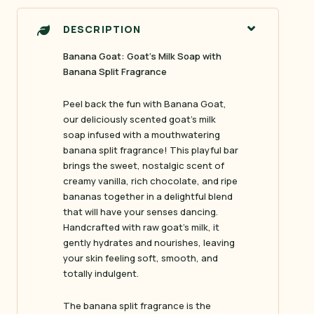
DESCRIPTION
Banana Goat: Goat’s Milk Soap with
Banana Split Fragrance
Peel back the fun with
Banana Goat
,
our deliciously scented goat’s milk
soap infused with a mouthwatering
banana split fragrance! This playful bar
brings the sweet, nostalgic scent of
creamy vanilla, rich chocolate, and ripe
bananas together in a delightful blend
that will have your senses dancing.
Handcrafted with raw goat’s milk, it
gently hydrates and nourishes, leaving
your skin feeling soft, smooth, and
totally indulgent.
The banana split fragrance is the