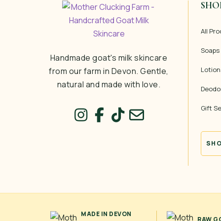
SHO
All Pr
Soaps
Handmade goat's milk skincare
Lotion
from our farm in Devon. Gentle,
natural and made with love.
Deodo
Gift S
SHO
MADE IN DEVON
RAW GO