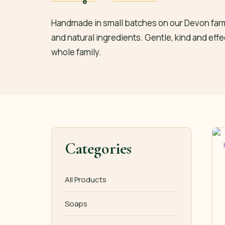
Handmade in small batches on our Devon farm
and natural ingredients. Gentle, kind and effe
whole family.
Categories
All Products
Soaps