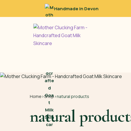
Handmade in Devon
Home
›
Shop
›
natural products
natural product