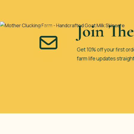
Join Th
Get 10% off your first ord
farm life updates straigh