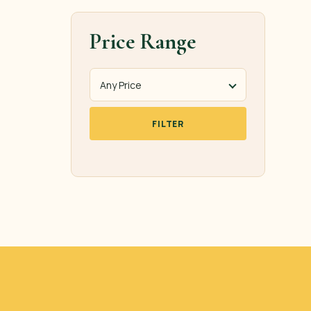
Price Range
FILTER