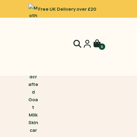
Free UK Delivery over £20
0