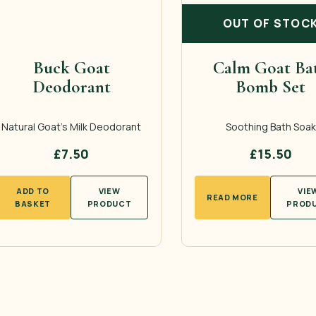
OUT OF STOC
Buck Goat
Calm Goat Ba
Deodorant
Bomb Set
Natural Goat’s Milk Deodorant
Soothing Bath Soak
£
7.50
£
15.50
ADD TO
VIEW
VIE
READ MORE
BASKET
PRODUCT
PROD