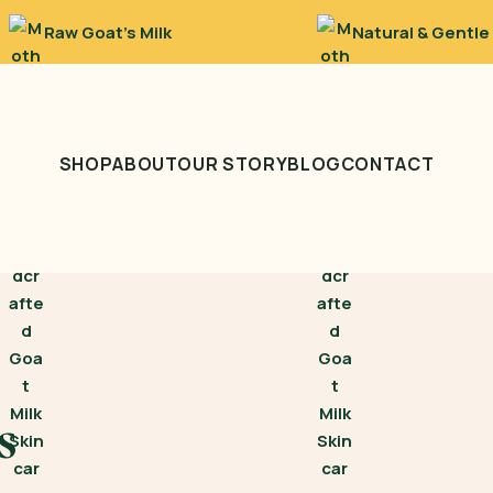
Raw Goat’s Milk
Natural & Gentle
SHOP
ABOUT
OUR STORY
BLOG
CONTACT
s