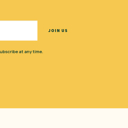
ubscribe at any time.