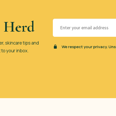
e Herd
er, skincare tips and
We respect your privacy. Uns
t to your inbox.