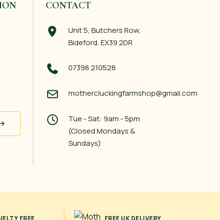
ION
CONTACT
Unit 5, Butchers Row,
Bideford, EX39 2DR
07398 210528
mothercluckingfarmshop@gmail.com
Tue - Sat: 9am - 5pm
(Closed Mondays &
Sundays)
UELTY FREE
FREE UK DELIVERY