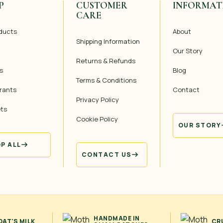
P
CUSTOMER
INFORMAT
CARE
oducts
About
Shipping Information
Our Story
Returns & Refunds
s
Blog
Terms & Conditions
rants
Contact
Privacy Policy
ets
Cookie Policy
OUR STORY
P ALL
CONTACT US
HANDMADE IN
AT'S MILK
CR