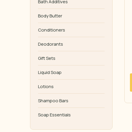
Bath Additives
Body Butter
Conditioners
Deodorants
Gift Sets
Liquid Soap
Lotions
Shampoo Bars
Soap Essentials