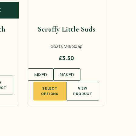
K
th
Scruffy Little Suds
Goats Milk Soap
£
3.50
MIXED
NAKED
W
This
UCT
SELECT
VIEW
product
OPTIONS
PRODUCT
has
multiple
variants.
The
options
may