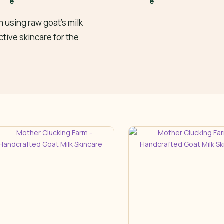
 using raw goat’s milk
ctive skincare for the