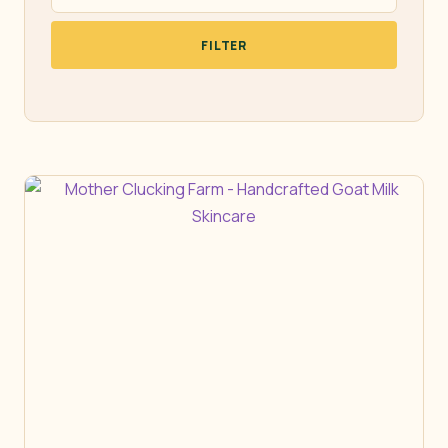
FILTER