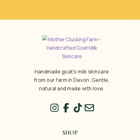
Handmade goat's milk skincare
from our farm in Devon. Gentle,
natural and made with love.
SHOP