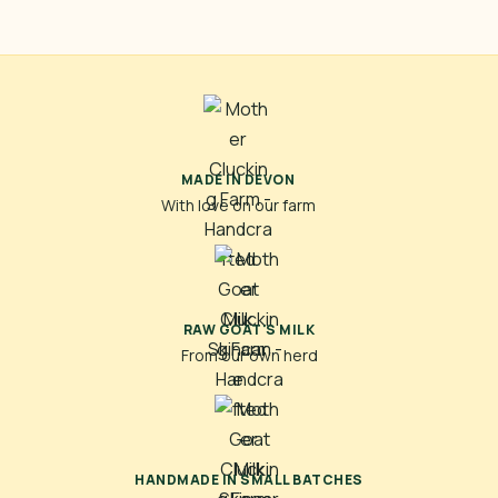
MADE IN DEVON
With love on our farm
RAW GOAT'S MILK
From our own herd
HANDMADE IN SMALL BATCHES