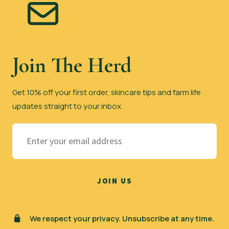
be
chosen
on
the
Join The Herd
product
page
Get 10% off your first order, skincare tips and farm life
updates straight to your inbox.
We respect your privacy. Unsubscribe at any time.