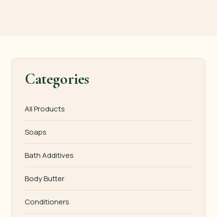
Categories
All Products
Soaps
Bath Additives
Body Butter
Conditioners