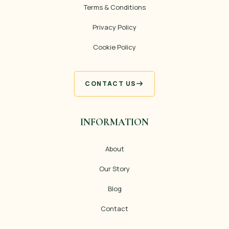
Terms & Conditions
Privacy Policy
Cookie Policy
CONTACT US
INFORMATION
About
Our Story
Blog
Contact