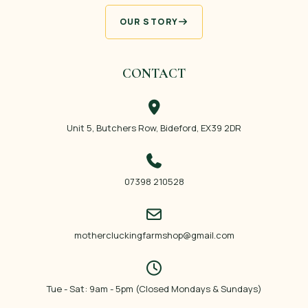
OUR STORY
CONTACT
Unit 5, Butchers Row, Bideford, EX39 2DR
07398 210528
mothercluckingfarmshop@gmail.com
Tue - Sat: 9am - 5pm (Closed Mondays & Sundays)