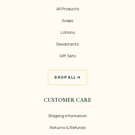
All Products
Soaps
Lotions
Deodorants
Gift Sets
SHOP ALL
CUSTOMER CARE
Shipping Information
Returns & Refunds