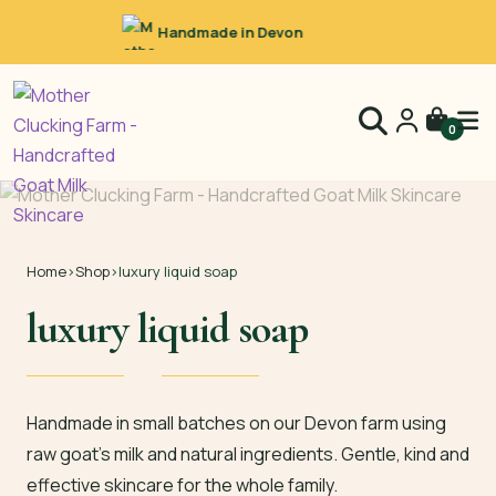
Raw Goat’s Milk
0
Home
›
Shop
›
luxury liquid soap
luxury liquid soap
Handmade in small batches on our Devon farm using
raw goat’s milk and natural ingredients. Gentle, kind and
effective skincare for the whole family.