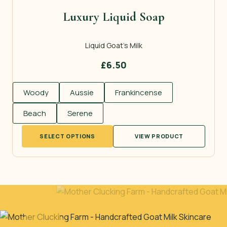
Luxury Liquid Soap
Liquid Goat’s Milk
£
6.50
Woody
Aussie
Frankincense
Beach
Serene
This
SELECT OPTIONS
VIEW PRODUCT
product
has
multiple
variants.
The
options
may