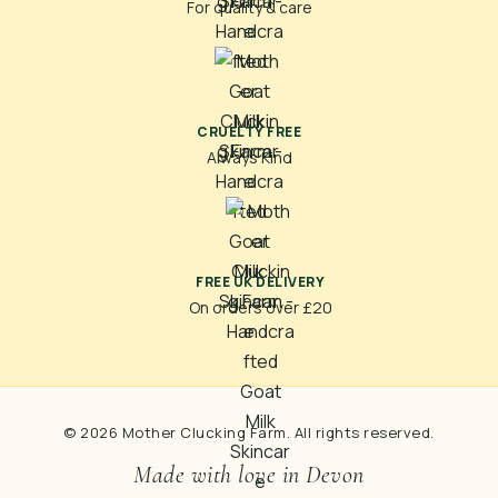
For quality & care
CRUELTY FREE
Always Kind
FREE UK DELIVERY
On orders over £20
© 2026 Mother Clucking Farm. All rights reserved.
Made with love in Devon