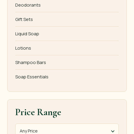
Deodorants
Gift Sets
Liquid Soap
Lotions
Shampoo Bars
Soap Essentials
Price Range