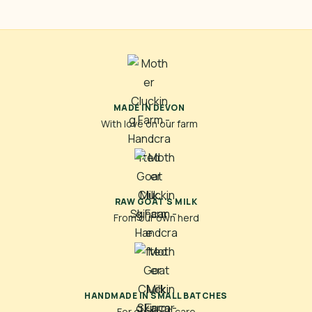
MADE IN DEVON
With love on our farm
RAW GOAT'S MILK
From our own herd
HANDMADE IN SMALL BATCHES
For quality & care