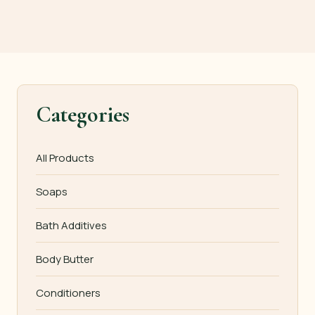
Categories
All Products
Soaps
Bath Additives
Body Butter
Conditioners