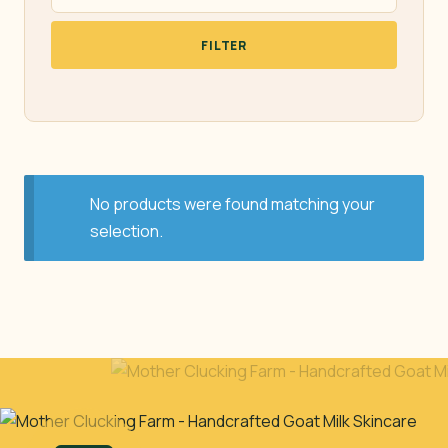
FILTER
No products were found matching your
selection.