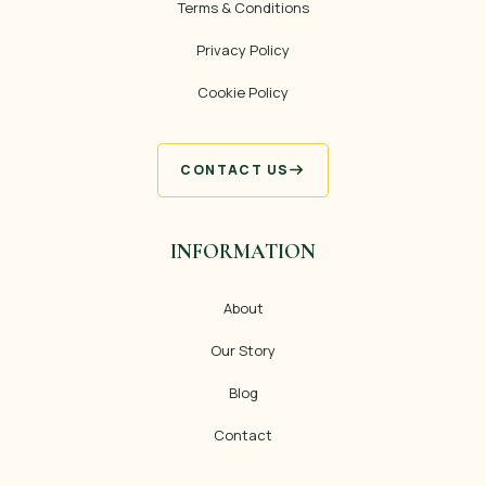
Terms & Conditions
Privacy Policy
Cookie Policy
CONTACT US
INFORMATION
About
Our Story
Blog
Contact