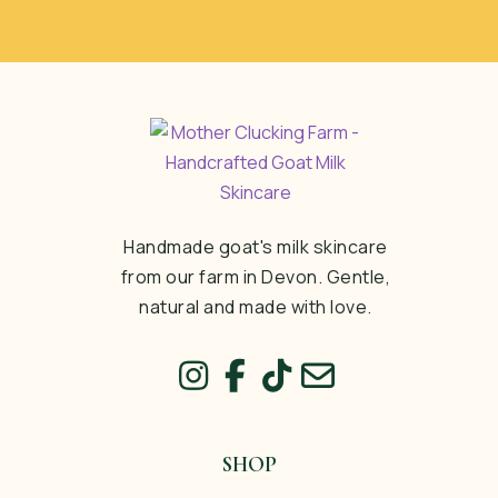
Handmade goat's milk skincare
from our farm in Devon. Gentle,
natural and made with love.
SHOP