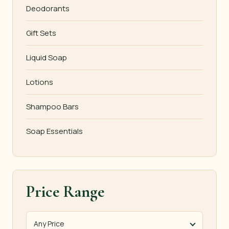
Deodorants
Gift Sets
Liquid Soap
Lotions
Shampoo Bars
Soap Essentials
Price Range