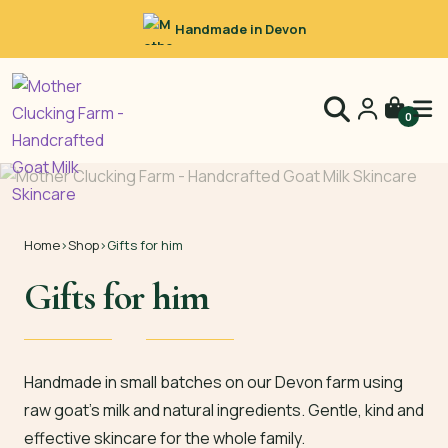
Handmade in Devon
0
Home
›
Shop
›
Gifts for him
Gifts for him
Handmade in small batches on our Devon farm using
raw goat’s milk and natural ingredients. Gentle, kind and
effective skincare for the whole family.