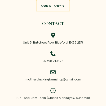
OUR STORY
CONTACT
Unit 5, Butchers Row, Bideford, EX39 2DR
07398 210528
mothercluckingfarmshop@gmail.com
Tue - Sat: 9am - 5pm (Closed Mondays & Sundays)