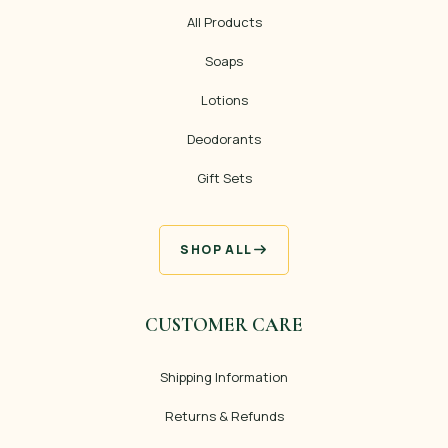
All Products
Soaps
Lotions
Deodorants
Gift Sets
SHOP ALL
CUSTOMER CARE
Shipping Information
Returns & Refunds