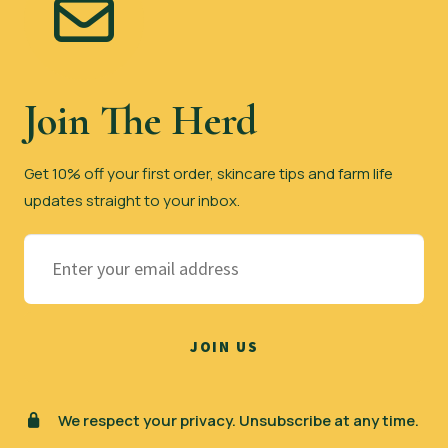
Join The Herd
Get 10% off your first order, skincare tips and farm life
updates straight to your inbox.
We respect your privacy. Unsubscribe at any time.