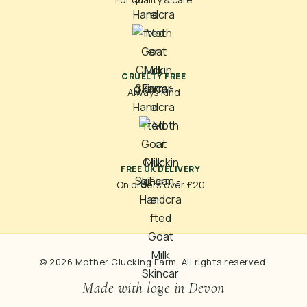
CRUELTY FREE
Always Kind
FREE UK DELIVERY
On orders over £20
© 2026 Mother Clucking Farm. All rights reserved.
Made with love in Devon