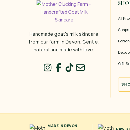
SHO
All Pr
Soaps
Handmade goat's milk skincare
Lotion
from our farm in Devon. Gentle,
natural and made with love.
Deodo
Gift S
SHO
MADE IN DEVON
RAW GO