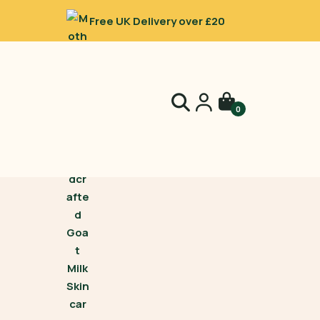
Free UK Delivery over £20
0