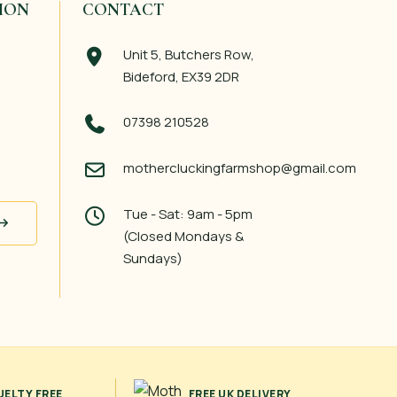
ION
CONTACT
Unit 5, Butchers Row,
Bideford, EX39 2DR
07398 210528
mothercluckingfarmshop@gmail.com
Tue - Sat: 9am - 5pm
(Closed Mondays &
Sundays)
UELTY FREE
FREE UK DELIVERY