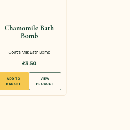
Chamomile Bath
Bomb
Goat’s Milk Bath Bomb
£
3.50
ADD TO
VIEW
BASKET
PRODUCT