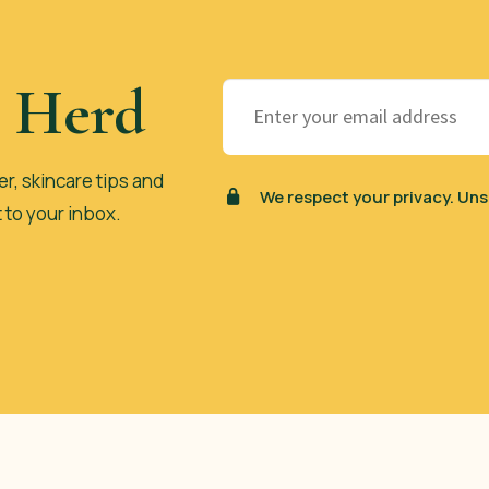
e Herd
er, skincare tips and
We respect your privacy. Uns
t to your inbox.