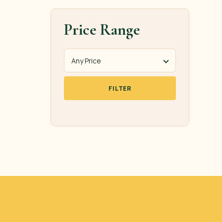
Price Range
FILTER