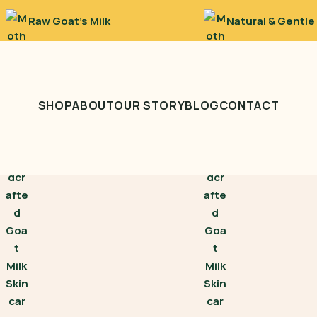
Raw Goat’s Milk
Natural & Gentle
SHOP
ABOUT
OUR STORY
BLOG
CONTACT