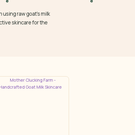
 using raw goat’s milk
ctive skincare for the