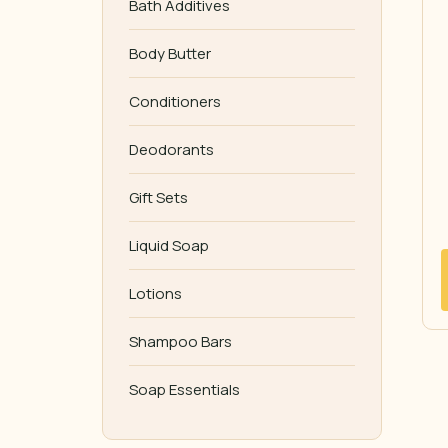
Bath Additives
Body Butter
Conditioners
Deodorants
Gift Sets
Liquid Soap
Lotions
Shampoo Bars
Soap Essentials