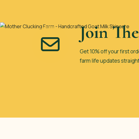
Join Th
Get 10% off your first ord
farm life updates straigh