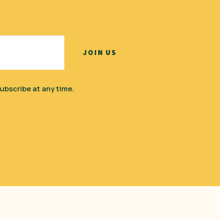
ubscribe at any time.