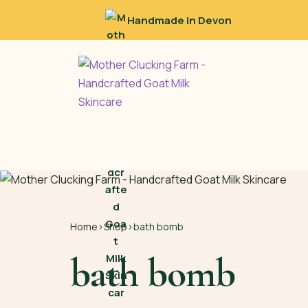
Handmade in Devon
Home
›
Shop
›
bath bomb
bath bomb