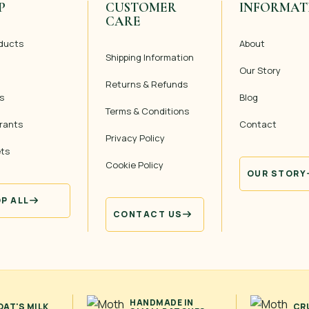
P
CUSTOMER
INFORMAT
CARE
oducts
About
Shipping Information
Our Story
Returns & Refunds
s
Blog
Terms & Conditions
rants
Contact
Privacy Policy
ets
Cookie Policy
OUR STORY
P ALL
CONTACT US
HANDMADE IN
AT'S MILK
CR