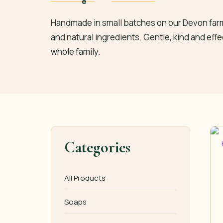
Handmade in small batches on our Devon farm
and natural ingredients. Gentle, kind and effe
whole family.
Categories
All Products
Soaps